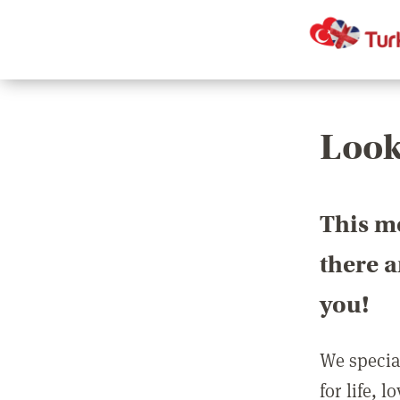
Look
This m
there 
you!
We special
for life, 