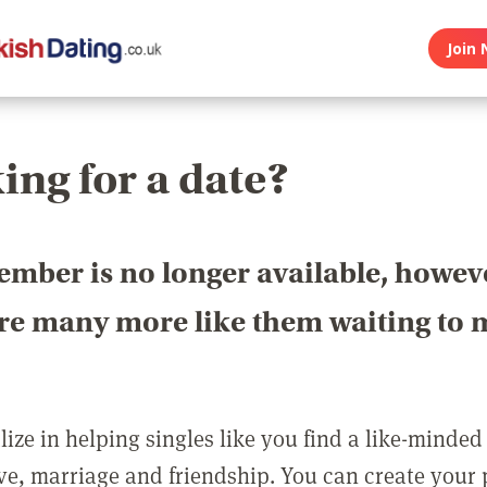
Join 
ing for a date?
ember is no longer available, howev
are many more like them waiting to 
ize in helping singles like you find a like-minded
love, marriage and friendship. You can create your p