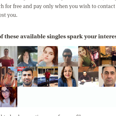
rch for free and pay only when you wish to contact
est you.
f these available singles spark your intere