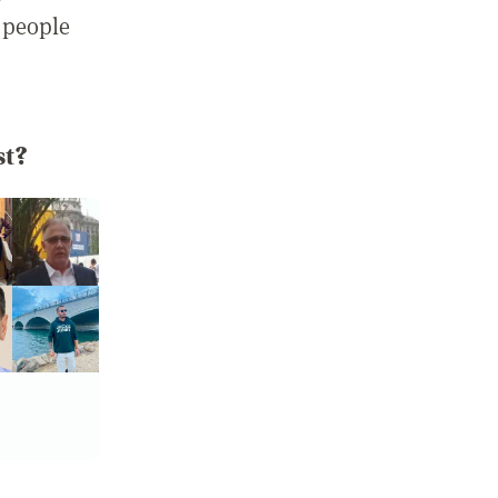
 people
st?