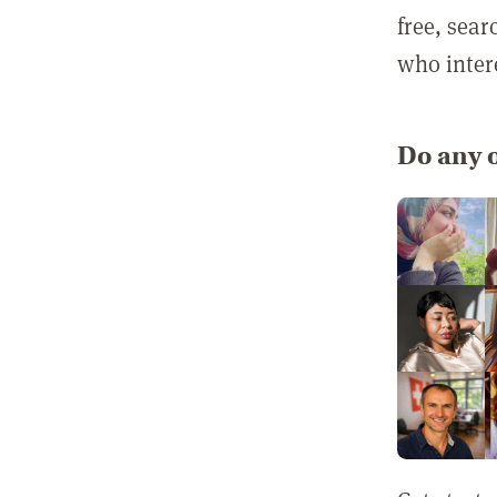
free, sea
who inter
Do any o