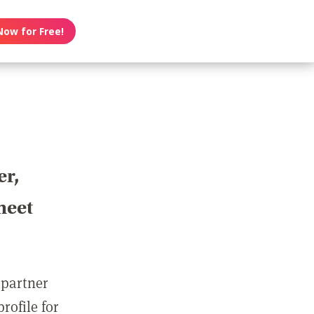
Now for Free!
er,
meet
 partner
rofile for