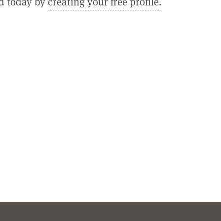
ed today by
creating your free profile.