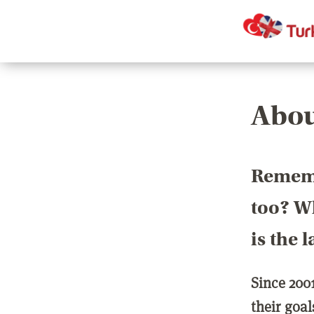
Abou
Rememb
too? Wh
is the 
Since 200
their goa