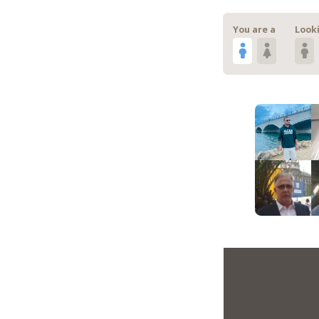
You are a
Looki