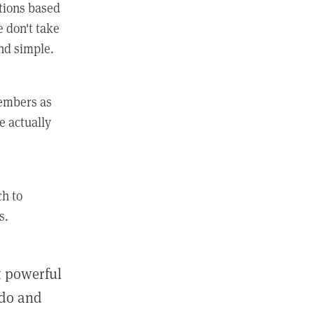
ctions based
e don't take
and simple.
members as
e actually
ch to
s.
st powerful
 do and