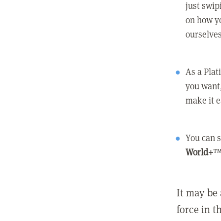
just swip
on how yo
ourselves
As a Pla
you want,
make it e
You can s
World+
™
It may be 
force in t