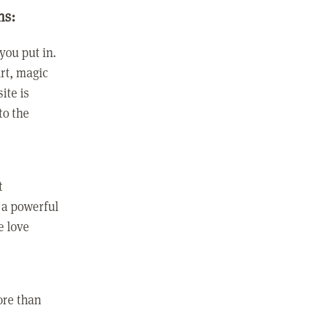
ns:
you put in.
rt, magic
ite is
to the
t
 a powerful
e love
ore than