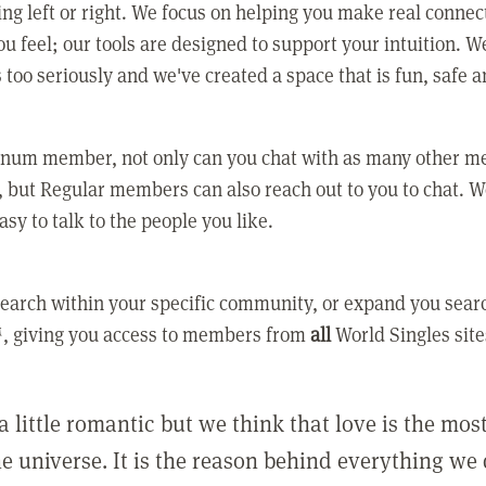
ing left or right. We focus on helping you make real conne
u feel; our tools are designed to support your intuition. W
 too seriously and we've created a space that is fun, safe 
tinum member, not only can you chat with as many other 
 but Regular members can also reach out to you to chat. W
asy to talk to the people you like.
earch within your specific community, or expand you sear
, giving you access to members from
all
World Singles site
a little romantic but we think that love is the mo
he universe. It is the reason behind everything we