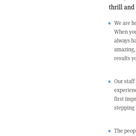
thrill and
We are ho
When you
always ha
amazing, 
results y
Our staff
experienc
first imp
stepping
The peopl