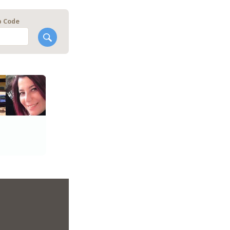
p Code