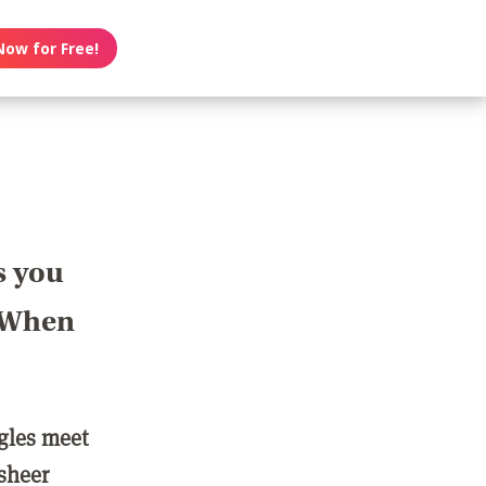
Now for Free!
s you
? When
ngles meet
 sheer