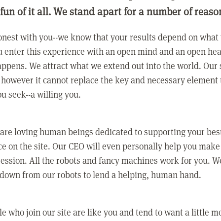
 fun of it all. We stand apart for a number of reaso
nest with you--we know that your results depend on what 
 enter this experience with an open mind and an open hea
ppens. We attract what we extend out into the world. Our s
however it cannot replace the key and necessary element 
ou seek--a willing you.
 are loving human beings dedicated to supporting your bes
e on the site. Our CEO will even personally help you make
ression. All the robots and fancy machines work for you. W
 down from our robots to lend a helping, human hand.
e who join our site are like you and tend to want a little m