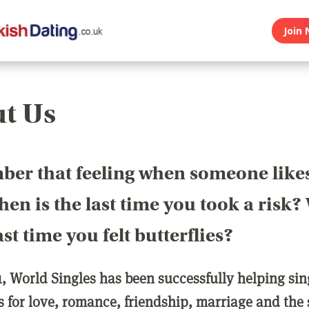
Join 
t Us
er that feeling when someone like
en is the last time you took a risk
last time you felt butterflies?
1, World Singles has been successfully helping si
ls for love, romance, friendship, marriage and the