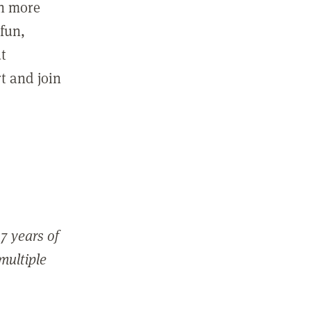
in more
fun,
ut
t and join
7 years of
 multiple