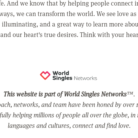
ife. And we know that by helping people connect 
ways, we can transform the world. We see love as 
, illuminating, and a great way to learn more abo
and our heart's true desires. Think with your hear
This website is part of World Singles Networks
™.
ach, networks, and team have been honed by over 1
ully helping millions of people all over the globe, in
languages and cultures, connect and find love.