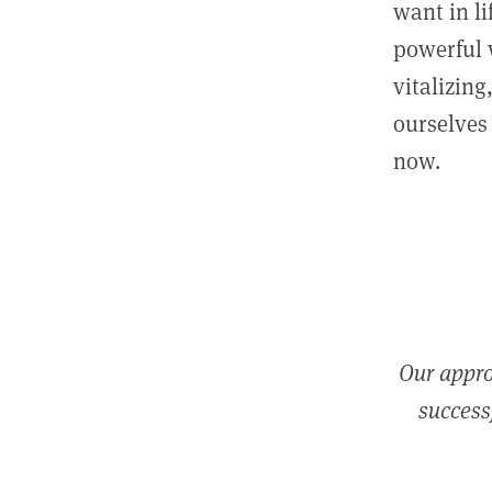
want in l
powerful 
vitalizing
ourselves 
now.
Our appro
successf