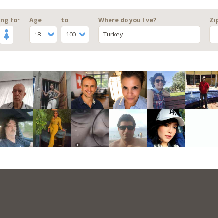
ng for
Age
to
Where do you live?
Zi
18
100
Turkey