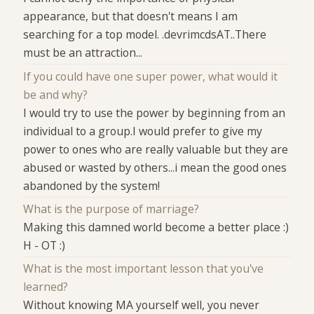
appearance, but that doesn't means I am
searching for a top model. .devrimcdsAT..There
must be an attraction...
If you could have one super power, what would it
be and why?
I would try to use the power by beginning from an
individual to a group.I would prefer to give my
power to ones who are really valuable but they are
abused or wasted by others...i mean the good ones
abandoned by the system!
What is the purpose of marriage?
Making this damned world become a better place :)
H - OT :)
What is the most important lesson that you've
learned?
Without knowing MA yourself well, you never