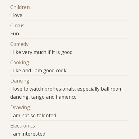
Children
I love
Circus
Fun
Comedy
I like very much if it is good...
Cooking
I like and i am good cook
Dancing
I love to watch proffesionals, especially ball room
dancing, tango and flamenco
Drawing
I am not so talented
Electronics
I am interested