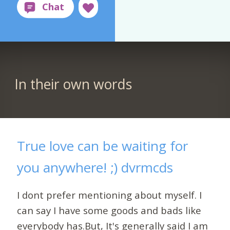
In their own words
True love can be waiting for
you anywhere! ;) dvrmcds
I dont prefer mentioning about myself. I
can say I have some goods and bads like
everybody has.But, It's generally said I am