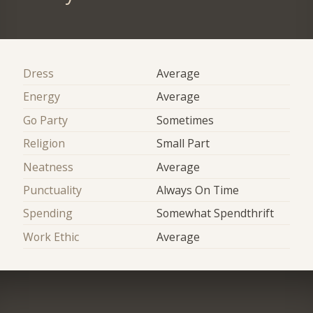
Dress
Average
Energy
Average
Go Party
Sometimes
Religion
Small Part
Neatness
Average
Punctuality
Always On Time
Spending
Somewhat Spendthrift
Work Ethic
Average