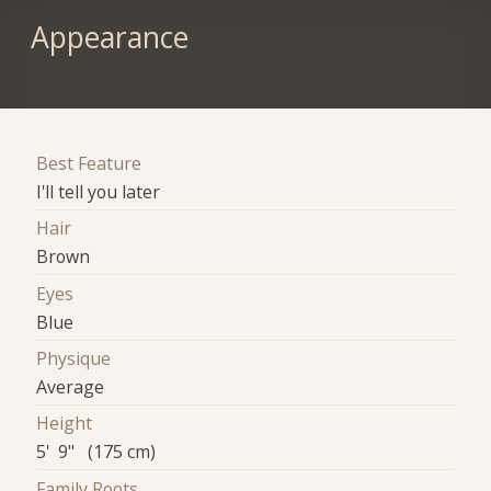
Appearance
Best Feature
I'll tell you later
Hair
Brown
Eyes
Blue
Physique
Average
Height
5' 9" (175 cm)
Family Roots