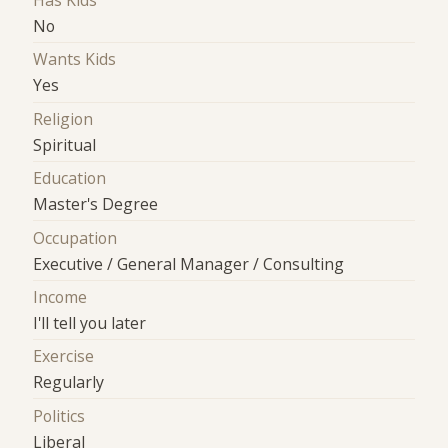
Has Kids
No
Wants Kids
Yes
Religion
Spiritual
Education
Master's Degree
Occupation
Executive / General Manager / Consulting
Income
I'll tell you later
Exercise
Regularly
Politics
Liberal