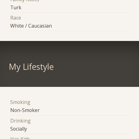
Turk
Race
White / Caucasian
My Lifestyle
Smoking
Non-Smoker
Drinking
Socially