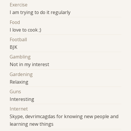
Exercise
I am trying to do it regularly
Food
I love to cook ;)
Football
BJK
Gambling
Not in my interest
Gardening
Relaxing
Guns
Interesting
Internet
Skype, devrimcagdas for knowing new people and
learning new things