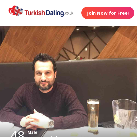
Join Now for Free!
48
Male