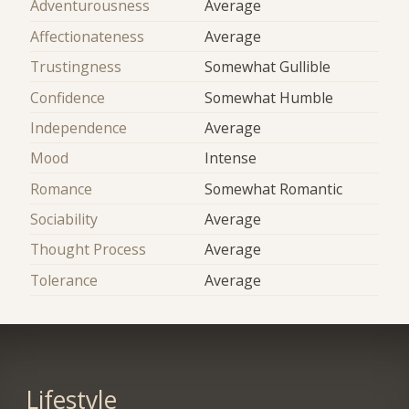
Adventurousness
Average
Affectionateness
Average
Trustingness
Somewhat Gullible
Confidence
Somewhat Humble
Independence
Average
Mood
Intense
Romance
Somewhat Romantic
Sociability
Average
Thought Process
Average
Tolerance
Average
Lifestyle