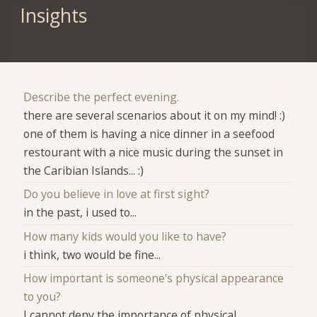
Insights
Describe the perfect evening.
there are several scenarios about it on my mind! :)
one of them is having a nice dinner in a seefood
restourant with a nice music during the sunset in
the Caribian Islands... :)
Do you believe in love at first sight?
in the past, i used to...
How many kids would you like to have?
i think, two would be fine...
How important is someone's physical appearance
to you?
I cannot deny the importance of physical