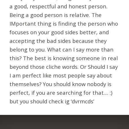
a good, respectful and honest person.
Being a good person is relative. The
IMportant thing is finding the person who
focuses on your good sides better, and
accepting the bad sides because they
belong to you. What can I say more than
this? The best is knowing someone in real
beyond those cliche words. Or Should I say
I am perfect like most people say about
themselves? You should know nobody is
perfect, if you are searching for that.... :)
but you should check ig ‘dvrmcds’