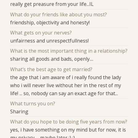
really get preasure from your life...IL
What do your friends like about you most?
friendship, objectivity and honesty!
What gets on your nerves?
unfairness and unrespectfullness!
What is the most important thing in a relationship?
sharing all goods and bads, openly....
What's the best age to get married?
the age that i am aware of i really found the lady
who i will never live without her in the rest of my
life! ... so, nobody can say an exact age for that...
What turns you on?
Sharing
What do you hope to be doing five years from now?
yes, i have something on my mind but for now, it is
my privacy......maybe later ;) :)