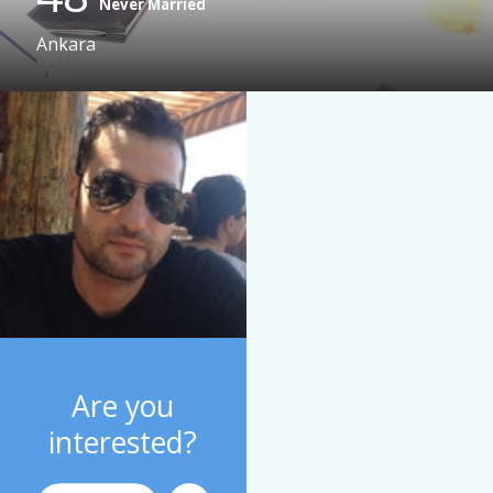
Never Married
Ankara
Are you
interested?