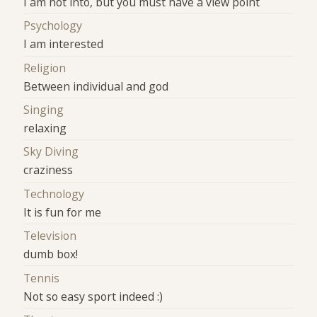
I am not into, but you must have a view point
Psychology
I am interested
Religion
Between individual and god
Singing
relaxing
Sky Diving
craziness
Technology
It is fun for me
Television
dumb box!
Tennis
Not so easy sport indeed :)