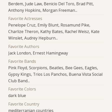
Berdem, Jude Law, Benicio Del Toro, Brad Pitt,
Anthony Hopkins, Morgan Freeman...
Favorite Actresses
Penelope Cruz, Emily Blunt, Rosamund Pike,
Charlize Theron, Kathy Bates, Rachel Weisz, Kate
Winslet, Audrey Hepburn...
Favorite Authors
Jack London, Ernest Hamingway
Favorite Bands
Pink Floyd, Scorpions, Beatles, Bee Gees, Eagles,
Gypsy Kings, Trios Los Panchos, Buena Vista Social
Club Band...
Favorite Colors
dark blue
Favorite Country
mediterranian countries