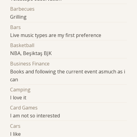
Barbecues
Grilling
Bars
Live music types are my first preference
Basketball
NBA, Beşiktaş BJK
Business Finance
Books and following the current event asmuch as i
can
Camping
I love it
Card Games
I am not so interested
Cars
I like