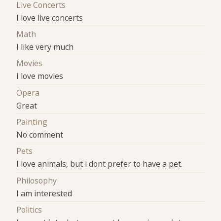
Live Concerts
I love live concerts
Math
I like very much
Movies
I love movies
Opera
Great
Painting
No comment
Pets
I love animals, but i dont prefer to have a pet.
Philosophy
I am interested
Politics