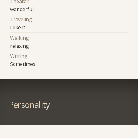
Theater
wonderful
Traveling
I like it.
Walking
relaxing
Writing
Sometimes
Personality