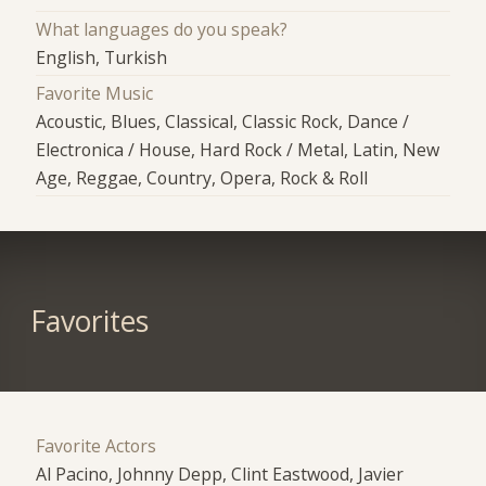
What languages do you speak?
English, Turkish
Favorite Music
Acoustic, Blues, Classical, Classic Rock, Dance /
Electronica / House, Hard Rock / Metal, Latin, New
Age, Reggae, Country, Opera, Rock & Roll
Favorites
Favorite Actors
Al Pacino, Johnny Depp, Clint Eastwood, Javier