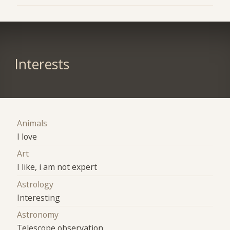
Interests
Animals
I love
Art
I like, i am not expert
Astrology
Interesting
Astronomy
Telescope observation