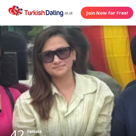
Join Now for Free!
42
Female