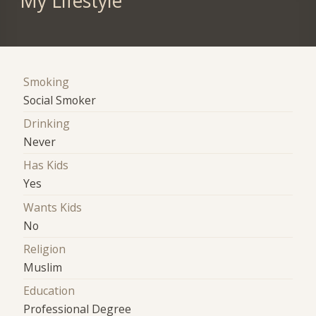
My Lifestyle
Smoking
Social Smoker
Drinking
Never
Has Kids
Yes
Wants Kids
No
Religion
Muslim
Education
Professional Degree