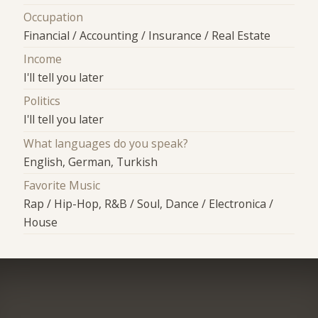
Occupation
Financial / Accounting / Insurance / Real Estate
Income
I'll tell you later
Politics
I'll tell you later
What languages do you speak?
English, German, Turkish
Favorite Music
Rap / Hip-Hop, R&B / Soul, Dance / Electronica /
House