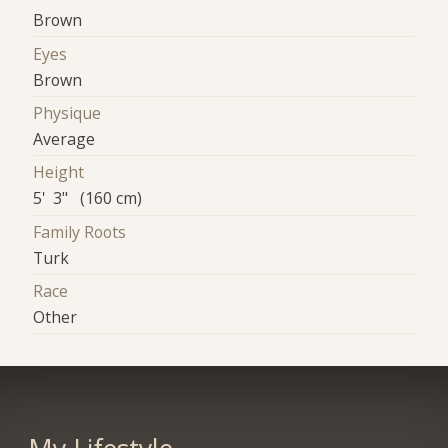
Brown
Eyes
Brown
Physique
Average
Height
5' 3" (160 cm)
Family Roots
Turk
Race
Other