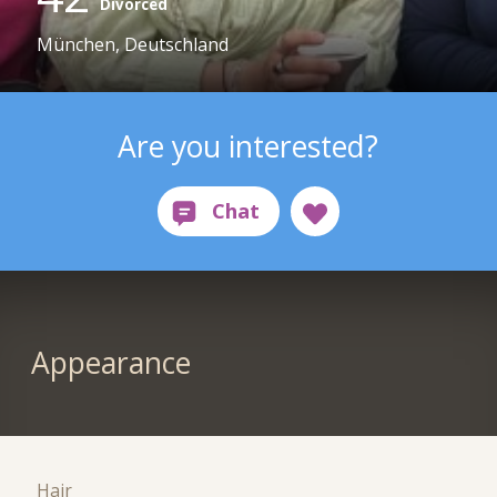
Divorced
München, Deutschland
Are you interested?
Appearance
Hair