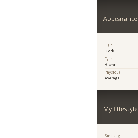
Appearance
Hair
Black
Eyes
Brown
Physique
Average
My Lifestyle
Smoking