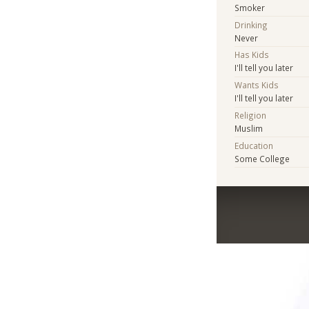
Smoker
Drinking
Never
Has Kids
I'll tell you later
Wants Kids
I'll tell you later
Religion
Muslim
Education
Some College