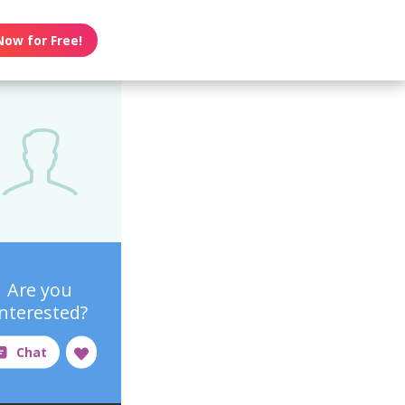
Now for Free!
Are you
interested?