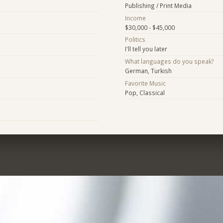
Publishing / Print Media
Income
$30,000 - $45,000
Politics
I'll tell you later
What languages do you speak?
German, Turkish
Favorite Music
Pop, Classical