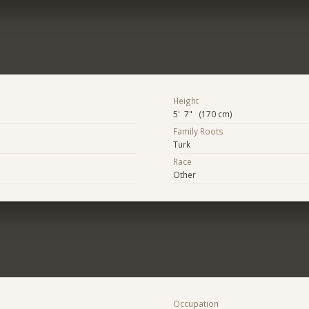
Height
5' 7" (170 cm)
Family Roots
Turk
Race
Other
Occupation