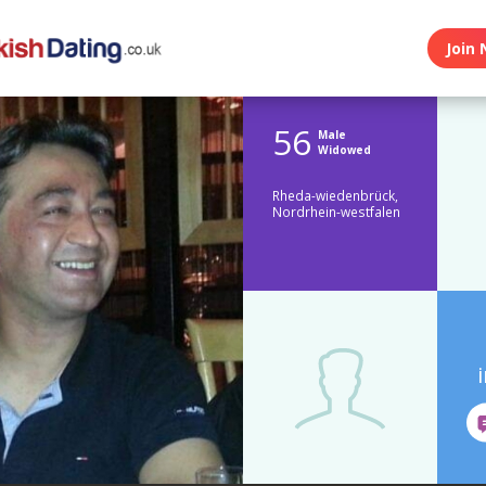
Join 
56
Male
Widowed
Rheda-wiedenbrück,
Nordrhein-westfalen