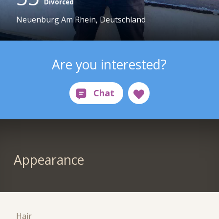
Divorced
Neuenburg Am Rhein, Deutschland
Are you interested?
Appearance
Hair