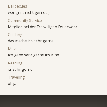
Barbecues
wer grillt nicht gerne :-)
Community Service
Mitglied bei der Freiwilligen Feuerwehr
Cooking
das mache ich sehr gerne
Movies
Ich gehe sehr gerne ins Kino
Reading
ja, sehr gerne
Traveling
oh ja