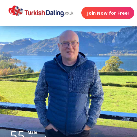
Join Now for Free!
55
Male