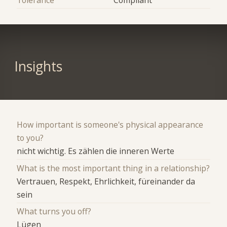
Insights
How important is someone's physical appearance
to you?
nicht wichtig. Es zählen die inneren Werte
What is the most important thing in a relationship?
Vertrauen, Respekt, Ehrlichkeit, füreinander da
sein
What turns you off?
Lügen