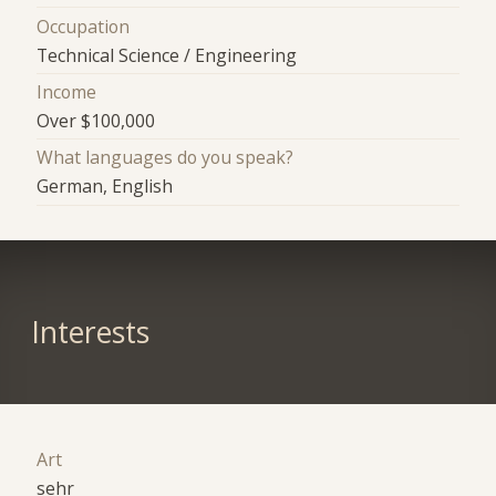
Occupation
Technical Science / Engineering
Income
Over $100,000
What languages do you speak?
German, English
Interests
Art
sehr