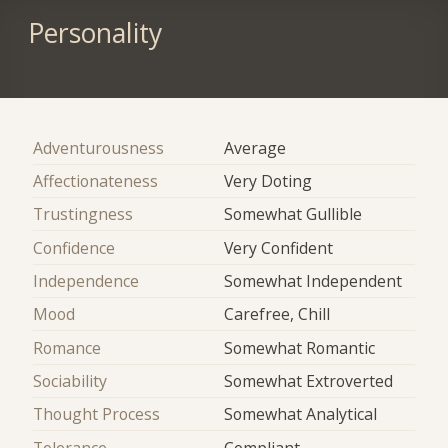
Personality
Adventurousness
Average
Affectionateness
Very Doting
Trustingness
Somewhat Gullible
Confidence
Very Confident
Independence
Somewhat Independent
Mood
Carefree, Chill
Romance
Somewhat Romantic
Sociability
Somewhat Extroverted
Thought Process
Somewhat Analytical
Tolerance
Compliant