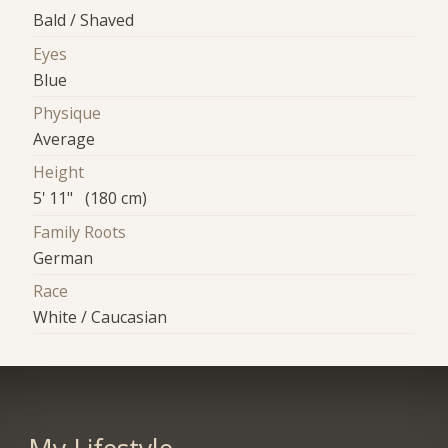
Bald / Shaved
Eyes
Blue
Physique
Average
Height
5' 11" (180 cm)
Family Roots
German
Race
White / Caucasian