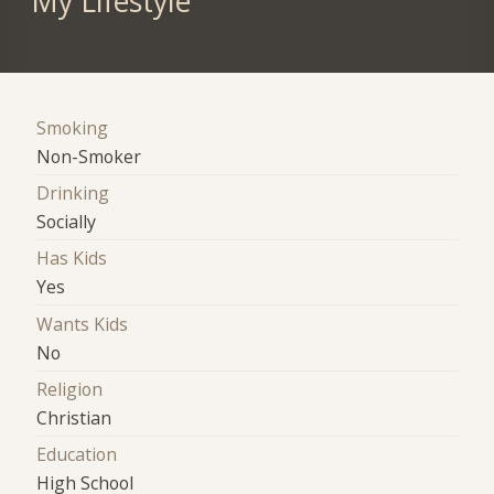
My Lifestyle
Smoking
Non-Smoker
Drinking
Socially
Has Kids
Yes
Wants Kids
No
Religion
Christian
Education
High School