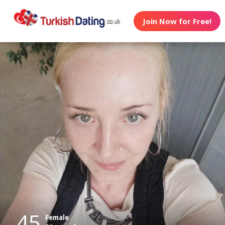
Join Now for Free!
45
Female