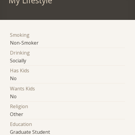
My Lifestyle
Smoking
Non-Smoker
Drinking
Socially
Has Kids
No
Wants Kids
No
Religion
Other
Education
Graduate Student