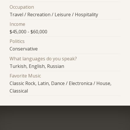
Occupation
Travel / Recreation / Leisure / Hospitality
Income
$45,000 - $60,000
Politics
Conservative
What languages do you speak?
Turkish, English, Russian
Favorite Music
Classic Rock, Latin, Dance / Electronica / House,
Classical