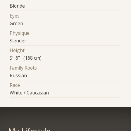
Blonde
Eyes
Green
Physique
Slender
Height
5' 6" (168 cm)
Family Roots
Russian
Race
White / Caucasian