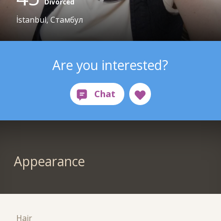
Divorced
İstanbul, Стамбул
Are you interested?
Appearance
Hair