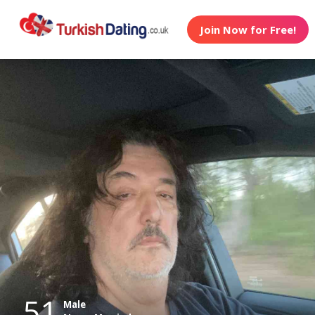
Join Now for Free!
51
Male