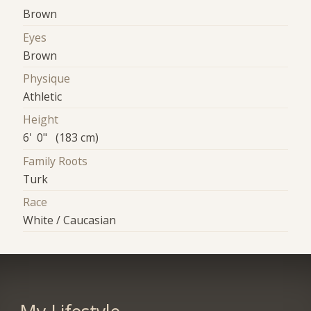
Brown
Eyes
Brown
Physique
Athletic
Height
6' 0" (183 cm)
Family Roots
Turk
Race
White / Caucasian