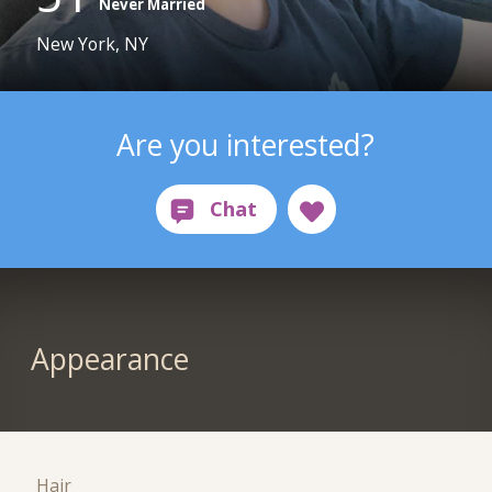
Never Married
New York, NY
Are you interested?
Appearance
Hair