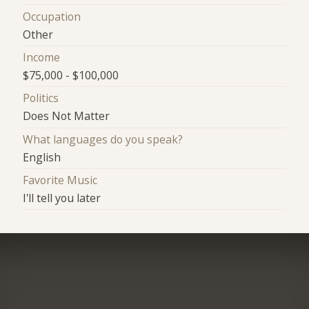
Occupation
Other
Income
$75,000 - $100,000
Politics
Does Not Matter
What languages do you speak?
English
Favorite Music
I'll tell you later