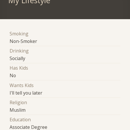
My Lifestyle
Smoking
Non-Smoker
Drinking
Socially
Has Kids
No
Wants Kids
I'll tell you later
Religion
Muslim
Education
Associate Degree