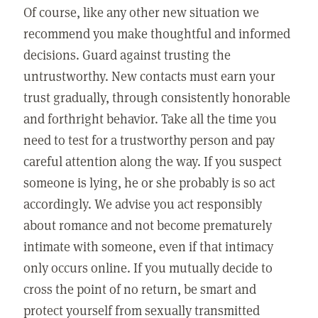
Of course, like any other new situation we
recommend you make thoughtful and informed
decisions. Guard against trusting the
untrustworthy. New contacts must earn your
trust gradually, through consistently honorable
and forthright behavior. Take all the time you
need to test for a trustworthy person and pay
careful attention along the way. If you suspect
someone is lying, he or she probably is so act
accordingly. We advise you act responsibly
about romance and not become prematurely
intimate with someone, even if that intimacy
only occurs online. If you mutually decide to
cross the point of no return, be smart and
protect yourself from sexually transmitted