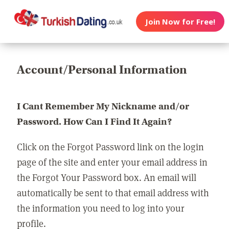
Join Now for Free!
Account/Personal Information
I Cant Remember My Nickname and/or
Password. How Can I Find It Again?
Click on the Forgot Password link on the login
page of the site and enter your email address in
the Forgot Your Password box. An email will
automatically be sent to that email address with
the information you need to log into your
profile.