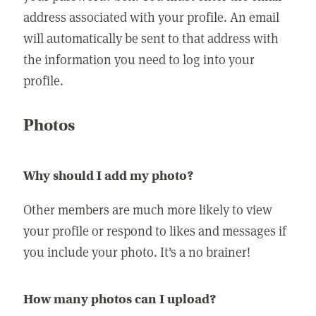
address associated with your profile. An email
will automatically be sent to that address with
the information you need to log into your
profile.
Photos
Why should I add my photo?
Other members are much more likely to view
your profile or respond to likes and messages if
you include your photo. It's a no brainer!
How many photos can I upload?