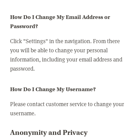
How Do I Change My Email Address or
Password?
Click "Settings" in the navigation. From there
you will be able to change your personal
information, including your email address and
password.
How Do I Change My Username?
Please contact customer service to change your
username.
Anonymity and Privacy