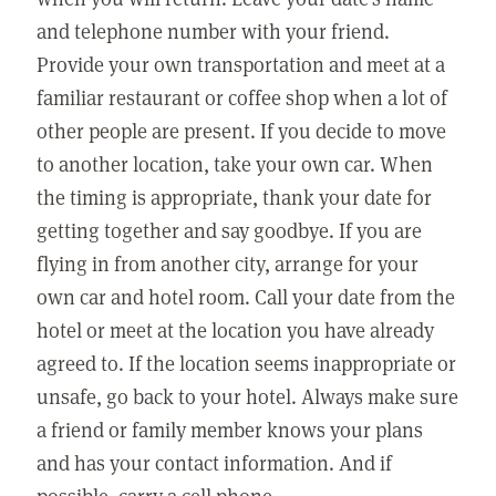
and telephone number with your friend.
Provide your own transportation and meet at a
familiar restaurant or coffee shop when a lot of
other people are present. If you decide to move
to another location, take your own car. When
the timing is appropriate, thank your date for
getting together and say goodbye. If you are
flying in from another city, arrange for your
own car and hotel room. Call your date from the
hotel or meet at the location you have already
agreed to. If the location seems inappropriate or
unsafe, go back to your hotel. Always make sure
a friend or family member knows your plans
and has your contact information. And if
possible, carry a cell phone.