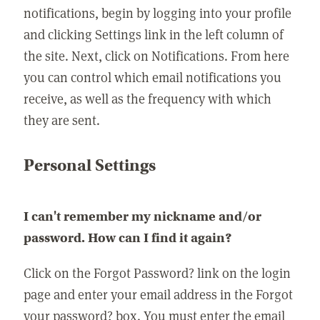
notifications, begin by logging into your profile
and clicking Settings link in the left column of
the site. Next, click on Notifications. From here
you can control which email notifications you
receive, as well as the frequency with which
they are sent.
Personal Settings
I can't remember my nickname and/or
password. How can I find it again?
Click on the Forgot Password? link on the login
page and enter your email address in the Forgot
your password? box. You must enter the email