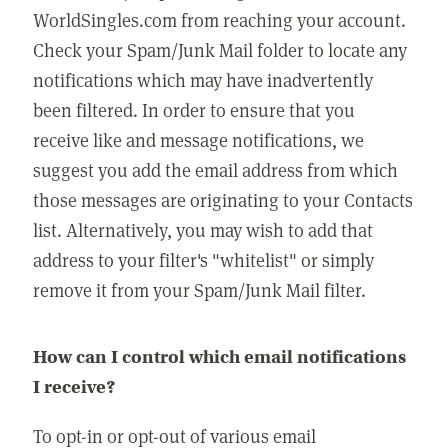
WorldSingles.com from reaching your account.
Check your Spam/Junk Mail folder to locate any
notifications which may have inadvertently
been filtered. In order to ensure that you
receive like and message notifications, we
suggest you add the email address from which
those messages are originating to your Contacts
list. Alternatively, you may wish to add that
address to your filter's "whitelist" or simply
remove it from your Spam/Junk Mail filter.
How can I control which email notifications
I receive?
To opt-in or opt-out of various email