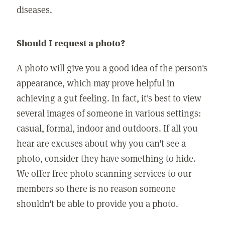
diseases.
Should I request a photo?
A photo will give you a good idea of the person's
appearance, which may prove helpful in
achieving a gut feeling. In fact, it's best to view
several images of someone in various settings:
casual, formal, indoor and outdoors. If all you
hear are excuses about why you can't see a
photo, consider they have something to hide.
We offer free photo scanning services to our
members so there is no reason someone
shouldn't be able to provide you a photo.