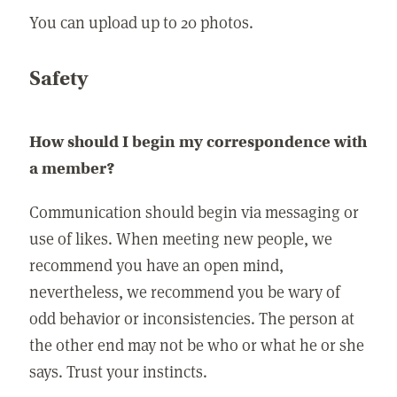
You can upload up to 20 photos.
Safety
How should I begin my correspondence with
a member?
Communication should begin via messaging or
use of likes. When meeting new people, we
recommend you have an open mind,
nevertheless, we recommend you be wary of
odd behavior or inconsistencies. The person at
the other end may not be who or what he or she
says. Trust your instincts.