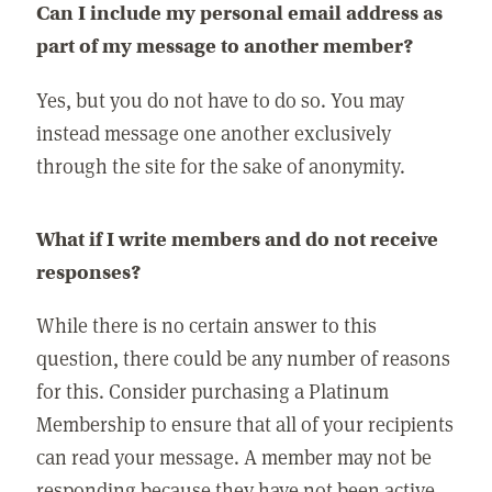
Can I include my personal email address as
part of my message to another member?
Yes, but you do not have to do so. You may
instead message one another exclusively
through the site for the sake of anonymity.
What if I write members and do not receive
responses?
While there is no certain answer to this
question, there could be any number of reasons
for this. Consider purchasing a Platinum
Membership to ensure that all of your recipients
can read your message. A member may not be
responding because they have not been active