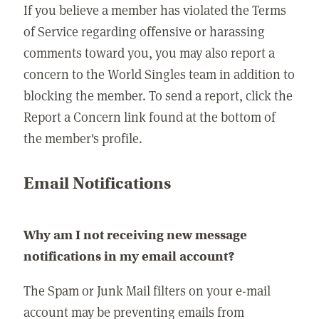
If you believe a member has violated the Terms
of Service regarding offensive or harassing
comments toward you, you may also report a
concern to the World Singles team in addition to
blocking the member. To send a report, click the
Report a Concern link found at the bottom of
the member's profile.
Email Notifications
Why am I not receiving new message
notifications in my email account?
The Spam or Junk Mail filters on your e-mail
account may be preventing emails from