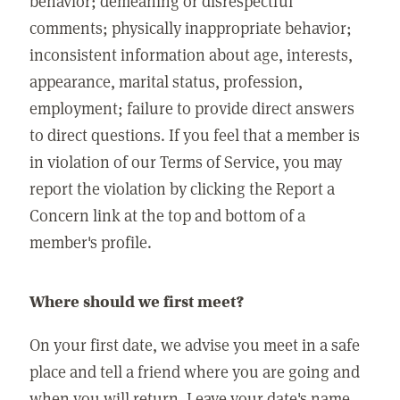
behavior; demeaning or disrespectful
comments; physically inappropriate behavior;
inconsistent information about age, interests,
appearance, marital status, profession,
employment; failure to provide direct answers
to direct questions. If you feel that a member is
in violation of our Terms of Service, you may
report the violation by clicking the Report a
Concern link at the top and bottom of a
member's profile.
Where should we first meet?
On your first date, we advise you meet in a safe
place and tell a friend where you are going and
when you will return. Leave your date's name