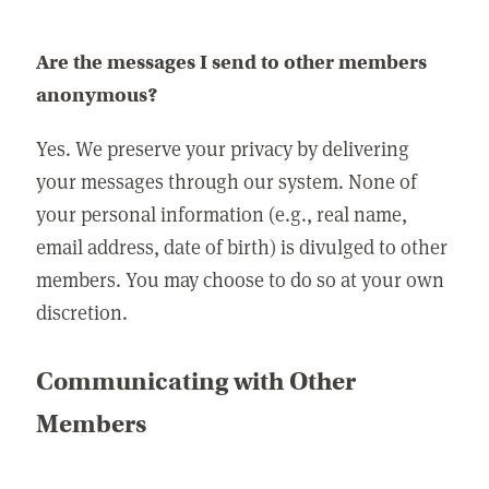
Are the messages I send to other members
anonymous?
Yes. We preserve your privacy by delivering
your messages through our system. None of
your personal information (e.g., real name,
email address, date of birth) is divulged to other
members. You may choose to do so at your own
discretion.
Communicating with Other
Members