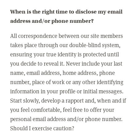
When is the right time to disclose my email
address and/or phone number?
All correspondence between our site members
takes place through our double-blind system,
ensuring your true identity is protected until
you decide to reveal it. Never include your last
name, email address, home address, phone
number, place of work or any other identifying
information in your profile or initial messages.
Start slowly, develop a rapport and, when and if
you feel comfortable, feel free to offer your
personal email address and/or phone number.
Should I exercise caution?