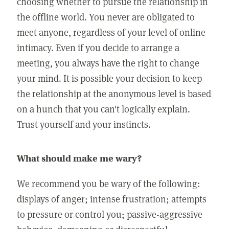
choosing whether to pursue the relationship in
the offline world. You never are obligated to
meet anyone, regardless of your level of online
intimacy. Even if you decide to arrange a
meeting, you always have the right to change
your mind. It is possible your decision to keep
the relationship at the anonymous level is based
on a hunch that you can't logically explain.
Trust yourself and your instincts.
What should make me wary?
We recommend you be wary of the following:
displays of anger; intense frustration; attempts
to pressure or control you; passive-aggressive