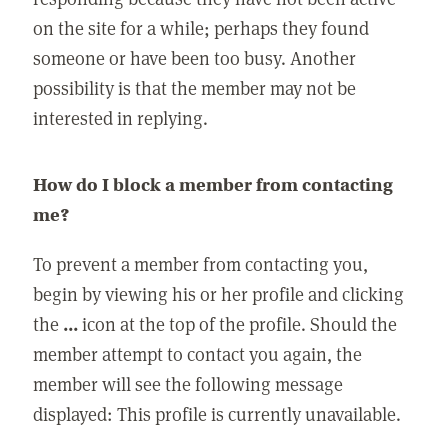
on the site for a while; perhaps they found
someone or have been too busy. Another
possibility is that the member may not be
interested in replying.
How do I block a member from contacting
me?
To prevent a member from contacting you,
begin by viewing his or her profile and clicking
the
...
icon at the top of the profile. Should the
member attempt to contact you again, the
member will see the following message
displayed: This profile is currently unavailable.