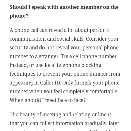
Should I speak with another member on the
phone?
A phone call can reveal a lot about person's
communication and social skills. Consider your
security and do not reveal your personal phone
number to a stranger. Try a cell phone number
instead, or use local telephone blocking
techniques to prevent your phone number from
appearing in Caller ID. Only furnish your phone
number when you feel completely comfortable.
When should I meet face to face?
The beauty of meeting and relating online is
that you can collect information gradually, later