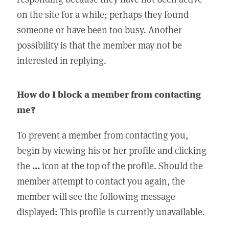
on the site for a while; perhaps they found
someone or have been too busy. Another
possibility is that the member may not be
interested in replying.
How do I block a member from contacting
me?
To prevent a member from contacting you,
begin by viewing his or her profile and clicking
the
...
icon at the top of the profile. Should the
member attempt to contact you again, the
member will see the following message
displayed: This profile is currently unavailable.