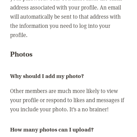
address associated with your profile. An email
will automatically be sent to that address with
the information you need to log into your
profile.
Photos
Why should I add my photo?
Other members are much more likely to view
your profile or respond to likes and messages if
you include your photo. It's a no brainer!
How many photos can I upload?