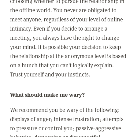
choosing whether to pursue the relationship in
the offline world. You never are obligated to
meet anyone, regardless of your level of online
intimacy. Even if you decide to arrange a
meeting, you always have the right to change
your mind. It is possible your decision to keep
the relationship at the anonymous level is based
on a hunch that you can't logically explain.
Trust yourself and your instincts.
What should make me wary?
We recommend you be wary of the following:
displays of anger; intense frustration; attempts
to pressure or control you; passive-aggressive