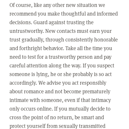
Of course, like any other new situation we
recommend you make thoughtful and informed
decisions. Guard against trusting the
untrustworthy. New contacts must earn your
trust gradually, through consistently honorable
and forthright behavior. Take all the time you
need to test for a trustworthy person and pay
careful attention along the way. If you suspect
someone is lying, he or she probably is so act
accordingly. We advise you act responsibly
about romance and not become prematurely
intimate with someone, even if that intimacy
only occurs online. If you mutually decide to
cross the point of no return, be smart and
protect yourself from sexually transmitted