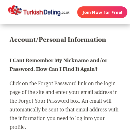
Join Now for Free!
Account/Personal Information
I Cant Remember My Nickname and/or
Password. How Can I Find It Again?
Click on the Forgot Password link on the login
page of the site and enter your email address in
the Forgot Your Password box. An email will
automatically be sent to that email address with
the information you need to log into your
profile.