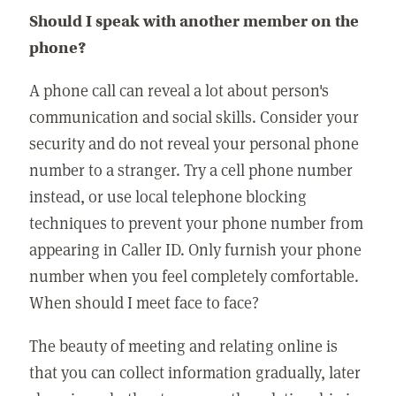
Should I speak with another member on the
phone?
A phone call can reveal a lot about person's
communication and social skills. Consider your
security and do not reveal your personal phone
number to a stranger. Try a cell phone number
instead, or use local telephone blocking
techniques to prevent your phone number from
appearing in Caller ID. Only furnish your phone
number when you feel completely comfortable.
When should I meet face to face?
The beauty of meeting and relating online is
that you can collect information gradually, later