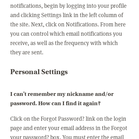
notifications, begin by logging into your profile
and clicking Settings link in the left column of
the site. Next, click on Notifications. From here
you can control which email notifications you
receive, as well as the frequency with which
they are sent.
Personal Settings
I can't remember my nickname and/or
password. How can I find it again?
Click on the Forgot Password? link on the login
page and enter your email address in the Forgot
your password? box. You must enter the email