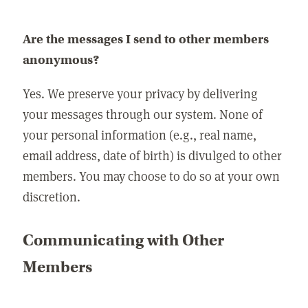
Are the messages I send to other members
anonymous?
Yes. We preserve your privacy by delivering
your messages through our system. None of
your personal information (e.g., real name,
email address, date of birth) is divulged to other
members. You may choose to do so at your own
discretion.
Communicating with Other
Members