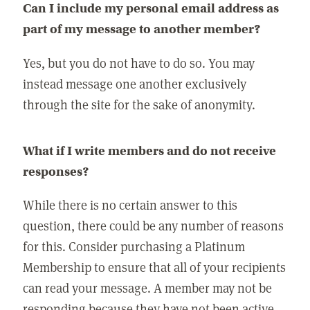
Can I include my personal email address as
part of my message to another member?
Yes, but you do not have to do so. You may
instead message one another exclusively
through the site for the sake of anonymity.
What if I write members and do not receive
responses?
While there is no certain answer to this
question, there could be any number of reasons
for this. Consider purchasing a Platinum
Membership to ensure that all of your recipients
can read your message. A member may not be
responding because they have not been active