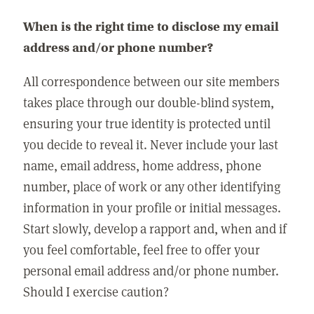
When is the right time to disclose my email
address and/or phone number?
All correspondence between our site members
takes place through our double-blind system,
ensuring your true identity is protected until
you decide to reveal it. Never include your last
name, email address, home address, phone
number, place of work or any other identifying
information in your profile or initial messages.
Start slowly, develop a rapport and, when and if
you feel comfortable, feel free to offer your
personal email address and/or phone number.
Should I exercise caution?