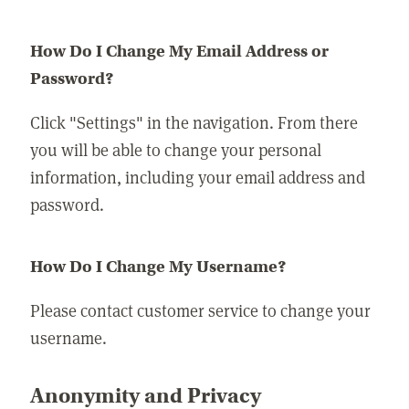
How Do I Change My Email Address or
Password?
Click "Settings" in the navigation. From there
you will be able to change your personal
information, including your email address and
password.
How Do I Change My Username?
Please contact customer service to change your
username.
Anonymity and Privacy