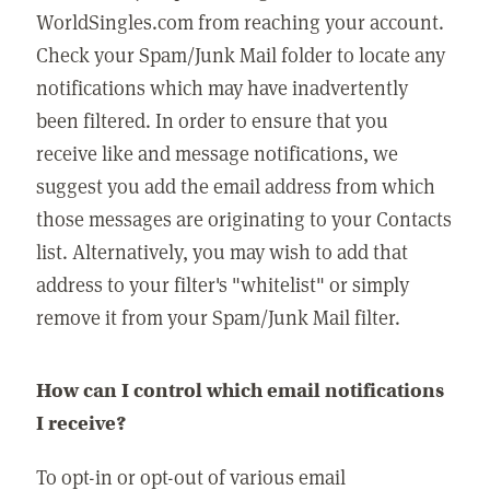
WorldSingles.com from reaching your account.
Check your Spam/Junk Mail folder to locate any
notifications which may have inadvertently
been filtered. In order to ensure that you
receive like and message notifications, we
suggest you add the email address from which
those messages are originating to your Contacts
list. Alternatively, you may wish to add that
address to your filter's "whitelist" or simply
remove it from your Spam/Junk Mail filter.
How can I control which email notifications
I receive?
To opt-in or opt-out of various email