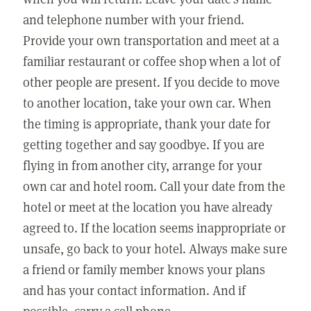
and telephone number with your friend.
Provide your own transportation and meet at a
familiar restaurant or coffee shop when a lot of
other people are present. If you decide to move
to another location, take your own car. When
the timing is appropriate, thank your date for
getting together and say goodbye. If you are
flying in from another city, arrange for your
own car and hotel room. Call your date from the
hotel or meet at the location you have already
agreed to. If the location seems inappropriate or
unsafe, go back to your hotel. Always make sure
a friend or family member knows your plans
and has your contact information. And if
possible, carry a cell phone.