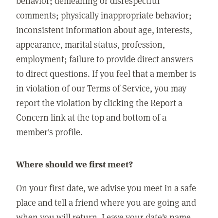
behavior; demeaning or disrespectful
comments; physically inappropriate behavior;
inconsistent information about age, interests,
appearance, marital status, profession,
employment; failure to provide direct answers
to direct questions. If you feel that a member is
in violation of our Terms of Service, you may
report the violation by clicking the Report a
Concern link at the top and bottom of a
member's profile.
Where should we first meet?
On your first date, we advise you meet in a safe
place and tell a friend where you are going and
when you will return. Leave your date's name