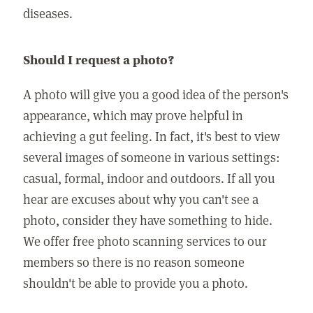
diseases.
Should I request a photo?
A photo will give you a good idea of the person's
appearance, which may prove helpful in
achieving a gut feeling. In fact, it's best to view
several images of someone in various settings:
casual, formal, indoor and outdoors. If all you
hear are excuses about why you can't see a
photo, consider they have something to hide.
We offer free photo scanning services to our
members so there is no reason someone
shouldn't be able to provide you a photo.