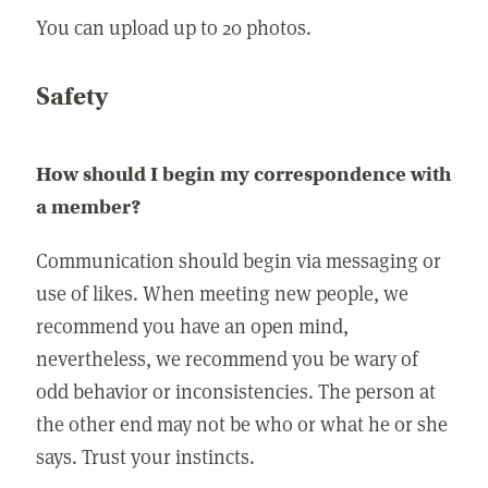
You can upload up to 20 photos.
Safety
How should I begin my correspondence with
a member?
Communication should begin via messaging or
use of likes. When meeting new people, we
recommend you have an open mind,
nevertheless, we recommend you be wary of
odd behavior or inconsistencies. The person at
the other end may not be who or what he or she
says. Trust your instincts.