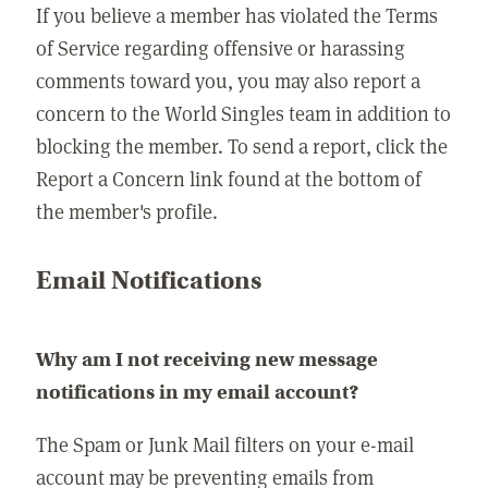
If you believe a member has violated the Terms
of Service regarding offensive or harassing
comments toward you, you may also report a
concern to the World Singles team in addition to
blocking the member. To send a report, click the
Report a Concern link found at the bottom of
the member's profile.
Email Notifications
Why am I not receiving new message
notifications in my email account?
The Spam or Junk Mail filters on your e-mail
account may be preventing emails from